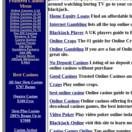
Featured Casinos
around watching boring TV go to your co
Menu
blackjack.
Online Casinos 1-10
Online Casinos 11-20
Home Equity Loans
Find an affordable h
Online Casinos 21-30
Online Casinos 31-40
Online Casinos 41-50
Internet Gambling
lists all the top onlin
Online Casinos 50-60
Online Casinos 61-70
Blackjack Player
A UK players guide to B
Top 200 Casinos
Strategy & Tips
Casino Games
Online Craps
The #1 guide for Online Cr
Casino Forum
Top Sites
Online Gambling
If you are a fan of Onli
Gambling Partners
Add URL
great site.
Casino News
Affiliate Webmaster
No Deposit Casinos
Listing of no deposit 
E-Mail
online casinos without purchase
Best Casinos
Good Casinos
Trusted Online Casinos an
All Star Slots Casino
Craps
Play online craps.
$787 Bonus
best online casino
Online casino guide to f
Quatro Casino
Online Casinos
Online casinos offering fr
$100 Free
download casinos games, the best internet
Slots Plus Casino
Video Poker
Play video poker online toda
200% Bonus Up to
$7000
Blackjack Online
visit this site to learn 
Casino Action
Casino Games Online
Top online gaming c