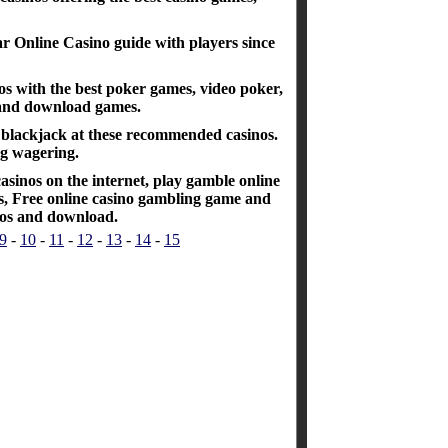
 Online Casino guide with players since
s with the best poker games, video poker,
 and download games.
 blackjack at these recommended casinos.
ng wagering.
asinos on the internet, play gamble online
s, Free online casino gambling game and
inos and download.
9
-
10
-
11
-
12
-
13
-
14
-
15