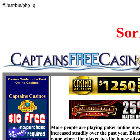
#!/usr/bin/php -q
Sorr
Casino Guide to the Best
Online Casinos
Captains Casinos
More people are playing poker online now
increased steadily over the past year. Bla
game where the player has the house advan