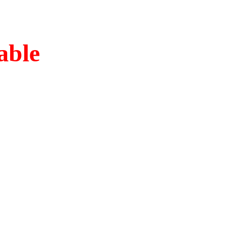
lable