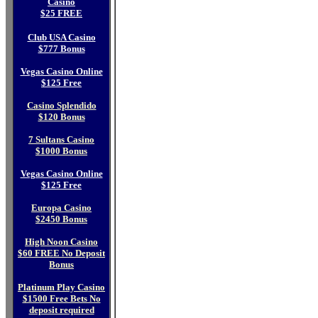
Casino
$25 FREE
Club USA Casino
$777 Bonus
Vegas Casino Online
$125 Free
Casino Splendido
$120 Bonus
7 Sultans Casino
$1000 Bonus
Vegas Casino Online
$125 Free
Europa Casino
$2450 Bonus
High Noon Casino
$60 FREE No Deposit
Bonus
Platinum Play Casino
$1500 Free Bets No
deposit required