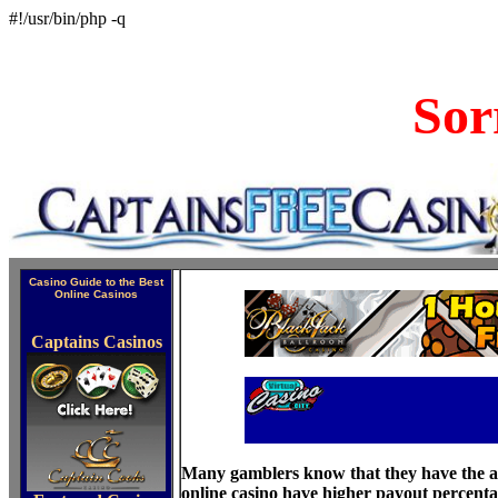
#!/usr/bin/php -q
Sorr
Casino Guide to the Best
Online Casinos
Captains Casinos
Many gamblers know that they have the a
online casino have higher payout percenta