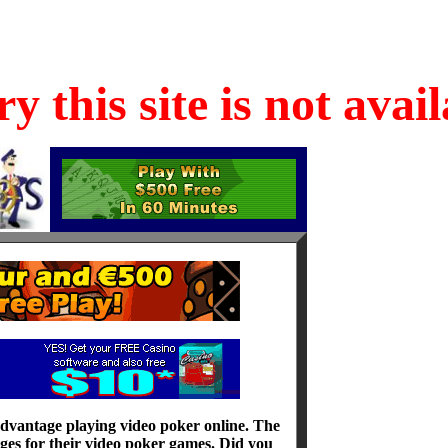
y this site is not avai
dvantage playing video poker online. The
ges for their video poker games. Did you