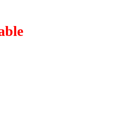
lable