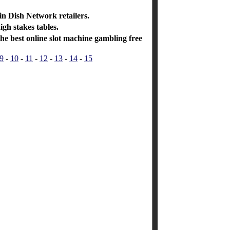
in Dish Network retailers.
gh stakes tables.
he best online slot machine gambling free
9
-
10
-
11
-
12
-
13
-
14
-
15