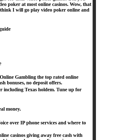
deo poker at most online casinos. Wow, that
I think I will go play video poker online and
guide
e
Online Gambling the top rated online
sh bonuses, no deposit offers.
er including Texas holdem. Tune up for
eal money.
oice over IP phone services and where to
nline casinos giving away free cash with