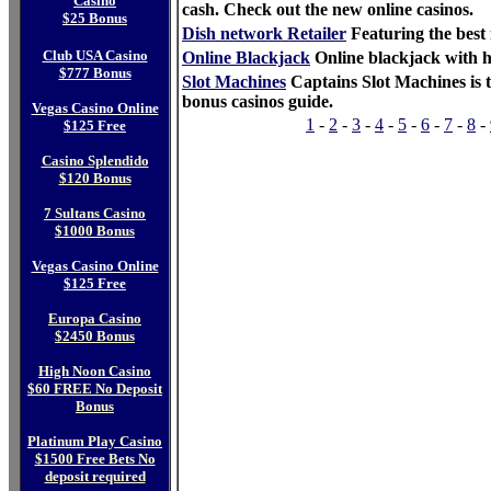
Casino
cash. Check out the new online casinos.
$25 Bonus
Dish network Retailer
Featuring the best 
Club USA Casino
Online Blackjack
Online blackjack with hi
$777 Bonus
Slot Machines
Captains Slot Machines is t
bonus casinos guide.
Vegas Casino Online
1
-
2
-
3
-
4
-
5
-
6
-
7
-
8
-
$125 Free
Casino Splendido
$120 Bonus
7 Sultans Casino
$1000 Bonus
Vegas Casino Online
$125 Free
Europa Casino
$2450 Bonus
High Noon Casino
$60 FREE No Deposit
Bonus
Platinum Play Casino
$1500 Free Bets No
deposit required