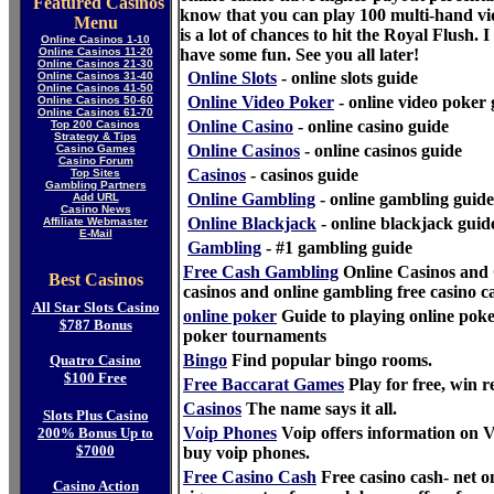
Featured Casinos
know that you can play 100 multi-hand vi
Menu
is a lot of chances to hit the Royal Flush. 
Online Casinos 1-10
Online Casinos 11-20
have some fun. See you all later!
Online Casinos 21-30
Online Slots
- online slots guide
Online Casinos 31-40
Online Casinos 41-50
Online Video Poker
- online video poker 
Online Casinos 50-60
Online Casinos 61-70
Online Casino
- online casino guide
Top 200 Casinos
Strategy & Tips
Online Casinos
- online casinos guide
Casino Games
Casino Forum
Casinos
- casinos guide
Top Sites
Gambling Partners
Online Gambling
- online gambling guide
Add URL
Casino News
Online Blackjack
- online blackjack guid
Affiliate Webmaster
E-Mail
Gambling
- #1 gambling guide
Free Cash Gambling
Online Casinos and 
Best Casinos
casinos and online gambling free casino ca
All Star Slots Casino
online poker
Guide to playing online pok
$787 Bonus
poker tournaments
Bingo
Find popular bingo rooms.
Quatro Casino
$100 Free
Free Baccarat Games
Play for free, win r
Casinos
The name says it all.
Slots Plus Casino
Voip Phones
Voip offers information on V
200% Bonus Up to
$7000
buy voip phones.
Free Casino Cash
Free casino cash- net o
Casino Action