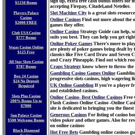
sign up, extra free cash bonus offers for 
$1250 Bonus
accepting Firepay, Citadel,and Neteller.
Slot Machine City
is a great slots resource
Players Palace
Casino
Online Casinos
Find out more about the on
$2000 FREE
games they offer.
Online Casino
Strategy Guide can help, so 
Club USA Casino
suits you best. They can help you get right
$777 Bonus
Online Poker Games
There's more to play
Vegas Casino Online
are plenty of poker games being dealt by 
$125 Free
classics like Five Card Draw and Seven C
and Crazy Pineapple. Find out which roo
All Star Slots Casino
Craps Strategy
know where to throw the
$787 Bonus
Gambling Casino Games Online
Gambling 
Box 24 Casino
progressive slots casinos, high wagering 
$24 No Deposit
UK Online Gambling
If you're a player fr
Required
and established casinos.
Slots Plus Casino
Online Casino- Best Online Casinos
Free 
200% Bonus Up to
Flash Casinos Online Casino -Online Casin
$7000
site is dedicated to bringing you the finest
Generous Casinos
For listing of casino bon
Sun Palace Casino
video poker and other games. Also for rev
$500 Welcome Bonus
on online casinos
Black Diamond
Hot Free Bets
Gambling online casinos guid