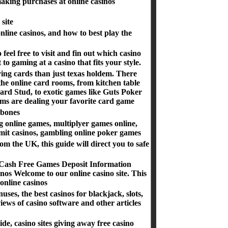
making purchases at online casinos
 site
line casinos, and how to best play the
feel free to visit and fin out which casino
 to gaming at a casino that fits your style.
ing cards than just texas holdem. There
the online card rooms, from kitchen table
ard Stud, to exotic games like Guts Poker
ms are dealing your favorite card game
 bones
online games, multiplyer games online,
limit casinos, gambling online poker games
om the UK, this guide will direct you to safe
Cash Free Games Deposit Information
os Welcome to our online casino site. This
 online casinos
uses, the best casinos for blackjack, slots,
iews of casino software and other articles
e, casino sites giving away free casino