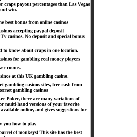
her craps payout percentages than Las Vegas
 and win.
he best bonus from online casinos
sinos accepting paypal deposit
 Tv casinos. No deposit and special bonus
 to know about craps in one location.
asinos for gambling real money players
ker rooms.
sinos at this UK gambling casino.
et gambling casinos sites, free cash from
nternet gambling casinos
er Poker, there are many variations of
or multi-hand versions of your favorite
s available online, and gives suggestions for
w you how to play
arrel of monkeys! This site has the best