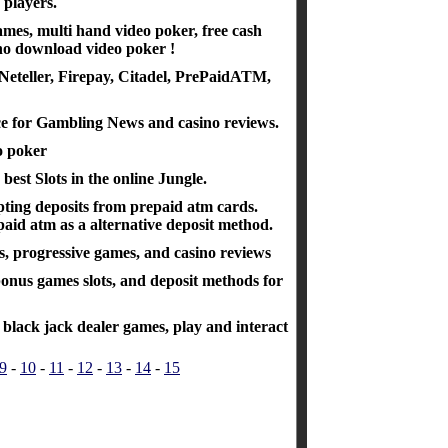
 players.
mes, multi hand video poker, free cash
no download video poker !
Neteller, Firepay, Citadel, PrePaidATM,
ce for Gambling News and casino reviews.
o poker
est Slots in the online Jungle.
pting deposits from prepaid atm cards.
epaid atm as a alternative deposit method.
, progressive games, and casino reviews
bonus games slots, and deposit methods for
 black jack dealer games, play and interact
9
-
10
-
11
-
12
-
13
-
14
-
15