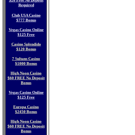
$20 Free No Deposit
Required
Club USA Casino
$777 Bonus
Vegas Casino Online
$125 Free
Casino Splendido
$120 Bonus
7 Sultans Casino
$1000 Bonus
High Noon Casino
$60 FREE No Deposit
Bonus
Vegas Casino Online
$125 Free
Europa Casino
$2450 Bonus
High Noon Casino
$60 FREE No Deposit
Bonus