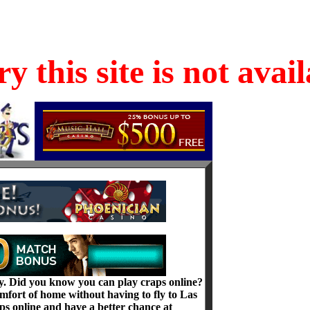
y this site is not avai
lay. Did you know you can play craps online?
mfort of home without having to fly to Las
ps online and have a better chance at