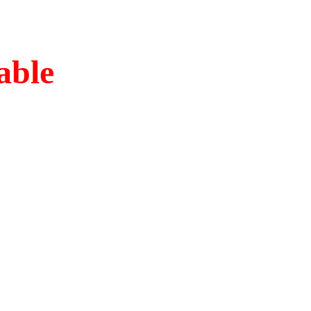
lable