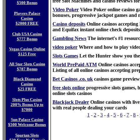
free Slot Machines and casino reviews for
$500 Bonus
Video Poker
Video Poker online casino ga
Players Palace
bonuses, progressive jackpot games and 
Casino
$2000 FREE
Casino deposits
Online casinos accepting 
and Equifax instant online check deposits
Club USA Casino
Gambling News
The internet's #1 resour
$777 Bonus
video poker
Where and how to play vide
Vegas Casino Online
$125 Free
Slots Games
Let the Hunter show you the b
All Star Slots Casino
World PrePaid ATM
Online casinos acce
$787 Bonus
Listing of all online casinos accepting pr
Bet Casinos .co. uk
casinos game previews
Black Diamond
Casino
free slots online
progressive slots games, 
$25 FREE
online slots casinos
Slots Plus Casino
Blackjack Dealer
Online casinos with live
200% Bonus Up to
with real people dealing your cards
$7000
1
-
2
-
3
-
4
-
5
-
6
-
7
-
8
-
Sun Palace Casino
$500 Welcome Bonus
Spartan Slots