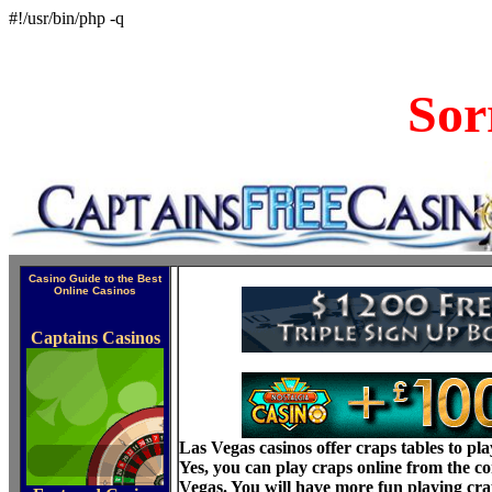
#!/usr/bin/php -q
Sorr
Casino Guide to the Best
Online Casinos
Captains Casinos
Las Vegas casinos offer craps tables to p
Yes, you can play craps online from the co
Vegas. You will have more fun playing cra