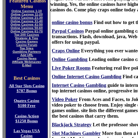
Featured Casinos
winning. Yes, the online casinos have hig
Menu
casinos do. Come play craps online today
Online Casinos 1-10
Online Casinos 11-20
Online Casinos 21-30
Online Casinos 31-40
online casino bonus
Find out how to get t
Online Casinos 41-50
Online Casinos 50-60
Paypal Casinos
Paypal online gambling ca
Online Casinos 61-70
Top 200 Casinos
transactions. Flash, download, java, Web
Strategy & Tips
offers for using paypal.
Casino Games
Casino Forum
Top Sites
Craps Online
Everything you ever wanted
Gambling Partners
Add URL
Casino News
Online Gambling
Leading online casino c
Affiliate Webmaster
E-Mail
Live Poker Rooms
Featuring real live po
Online Internet Casino Gambling
Find ca
Best Casinos
Internet Casino Gambling
guide to intern
All Star Slots Casino
top internet casinos online, progressive i
$787 Bonus
Video Poker
From Aces and Faces, to Jok
Quatro Casino
video poker to choose from. Enjoy single 
$100 Free
games online. site lists the different game
the best casinos that carry them.
Casino Action
$1250 Bonus
Blackjack Strategy
Let the professor sho
Las Vegas USA
Slot Machines Gambler
More fun then a b
Casino